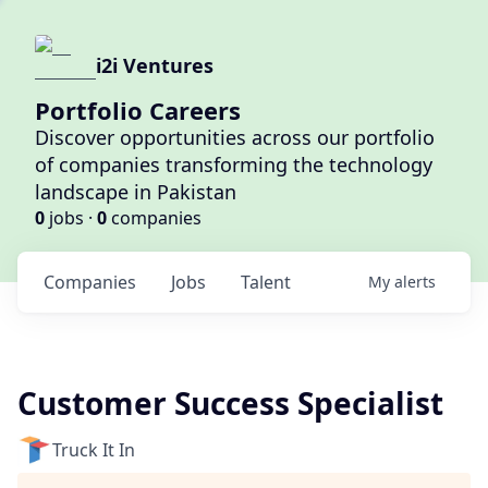
i2i Ventures
Portfolio Careers
Discover opportunities across our portfolio
of companies transforming the technology
landscape in Pakistan
0
jobs ·
0
companies
Companies
Jobs
Talent
My
alerts
Customer Success Specialist
Truck It In