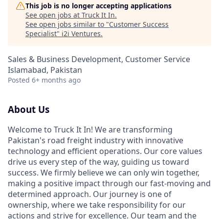
This job is no longer accepting applications
See open jobs at
Truck It In
.
See open jobs similar to "
Customer Success
Specialist
"
i2i Ventures
.
Sales & Business Development, Customer Service
Islamabad, Pakistan
Posted
6+ months ago
About Us
Welcome to Truck It In! We are transforming
Pakistan's road freight industry with innovative
technology and efficient operations. Our core values
drive us every step of the way, guiding us toward
success. We firmly believe we can only win together,
making a positive impact through our fast-moving and
determined approach. Our journey is one of
ownership, where we take responsibility for our
actions and strive for excellence. Our team and the