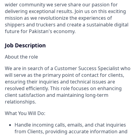
wider community we serve share our passion for
delivering exceptional results. Join us on this exciting
mission as we revolutionize the experiences of
shippers and truckers and create a sustainable digital
future for Pakistan's economy.
Job Description
About the role
We are in search of a Customer Success Specialist who
will serve as the primary point of contact for clients,
ensuring their inquiries and technical issues are
resolved efficiently. This role focuses on enhancing
client satisfaction and maintaining long-term
relationships.
What You Will Do:
Handle incoming calls, emails, and chat inquiries
from Clients, providing accurate information and