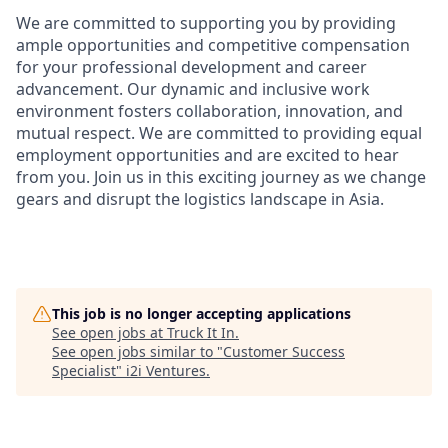
We are committed to supporting you by providing
ample opportunities and competitive compensation
for your professional development and career
advancement. Our dynamic and inclusive work
environment fosters collaboration, innovation, and
mutual respect. We are committed to providing equal
employment opportunities and are excited to hear
from you
.
Join us in this exciting journey as we change
gears and disrupt the logistics landscape in Asia.
This job is no longer accepting applications
See open jobs at
Truck It In
.
See open jobs similar to "
Customer Success
Specialist
"
i2i Ventures
.