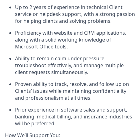
Up to 2 years of experience in technical Client
service or helpdesk support, with a strong passion
for helping clients and solving problems.
Proficiency with website and CRM applications,
along with a solid working knowledge of
Microsoft Office tools.
Ability to remain calm under pressure,
troubleshoot effectively, and manage multiple
client requests simultaneously.
Proven ability to track, resolve, and follow up on
Clients’ issues while maintaining confidentiality
and professionalism at all times.
Prior experience in software sales and support,
banking, medical billing, and insurance industries
will be preferred.
How We’ll Support You: