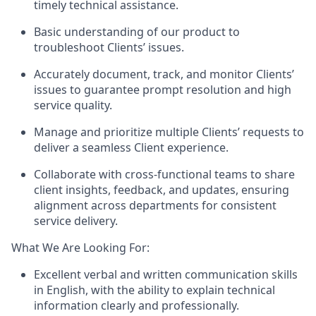
timely technical assistance.
Basic understanding of our product to
troubleshoot Clients’ issues.
Accurately document, track, and monitor Clients’
issues to guarantee prompt resolution and high
service quality.
Manage and prioritize multiple Clients’ requests to
deliver a seamless Client experience.
Collaborate with cross-functional teams to share
client insights, feedback, and updates, ensuring
alignment across departments for consistent
service delivery.
What We Are Looking For:
Excellent verbal and written communication skills
in English, with the ability to explain technical
information clearly and professionally.