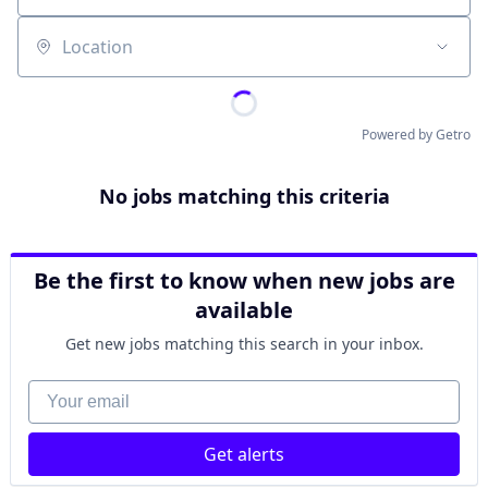
Location
Powered by Getro
No jobs matching this criteria
Be the first to know when new jobs are
available
Get new jobs matching this search in your inbox.
Your email
Get alerts