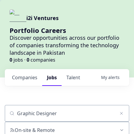
i2i Ventures
Portfolio Careers
Discover opportunities across our portfolio
of companies transforming the technology
landscape in Pakistan
0
jobs ·
0
companies
Companies
Jobs
Talent
My
alerts
Job title, company or keyword
On-site & Remote